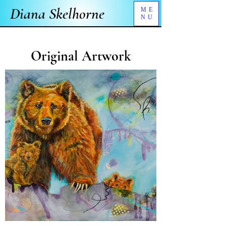
Diana Skelhorne
ME
NU
Original Artwork