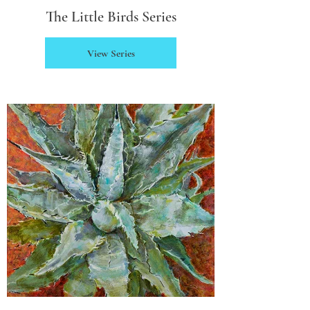
The Little Birds Series
View Series