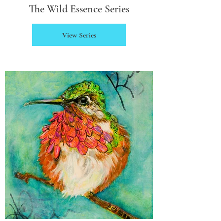
The Wild Essence Series
View Series