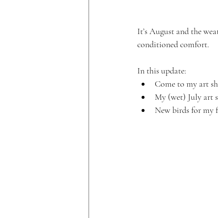
It’s August and the weat
conditioned comfort.
In this update:
Come to my art sh
My (wet) July art 
New birds for my 