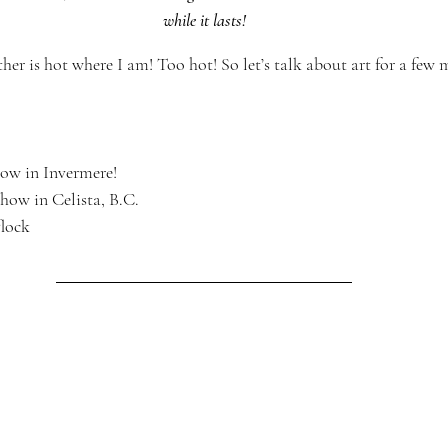
while it lasts!
her is hot where I am! Too hot! So let’s talk about art for a few m
ow in Invermere!
show in Celista, B.C.
flock