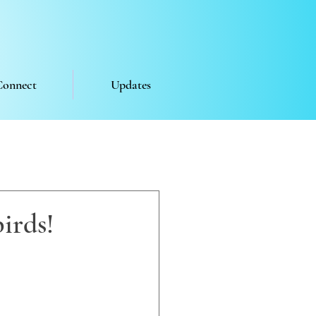
Connect
Updates
irds!