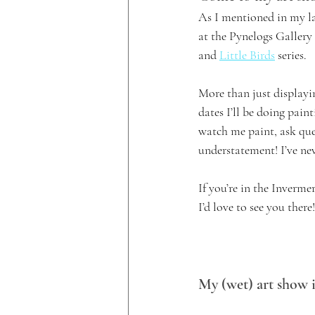
As I mentioned in my la
at the Pynelogs Gallery
and 
Little Birds
 series.
More than just displayi
dates I’ll be doing pain
watch me paint, ask que
understatement! I’ve nev
If you’re in the Inverme
I’d love to see you there!
My (wet) art show i