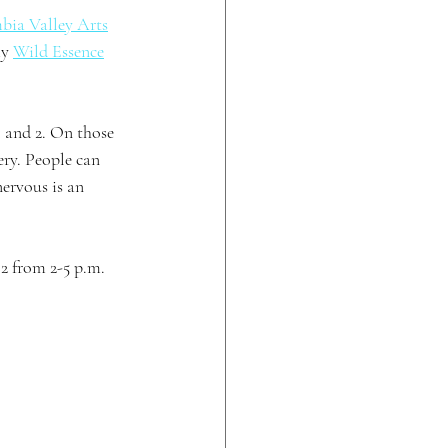
bia Valley Arts
y 
Wild Essence
 and 2. On those 
ery. People can 
ervous is an 
2 from 2-5 p.m. 