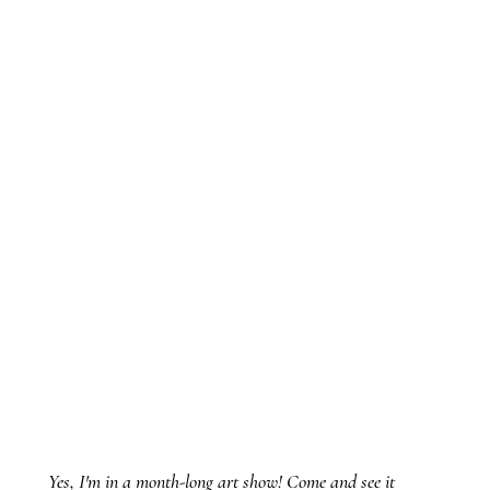
Yes, I'm in a month-long art show! Come and see it 