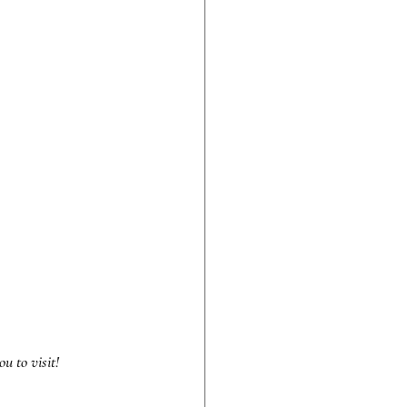
u to visit!