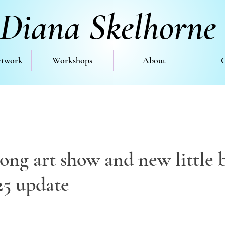
Diana Skelhorne
rtwork
Workshops
About
ng art show and new little b
25 update