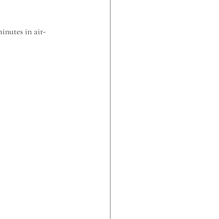
inutes in air-