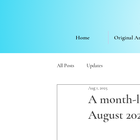
Home
Original A
All Posts
Updates
Aug 1, 2025
A month-lo
August 20