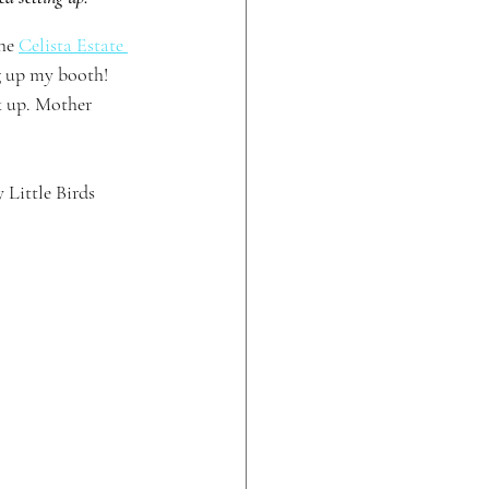
he 
Celista Estate 
g up my booth! 
k up. Mother 
Little Birds 