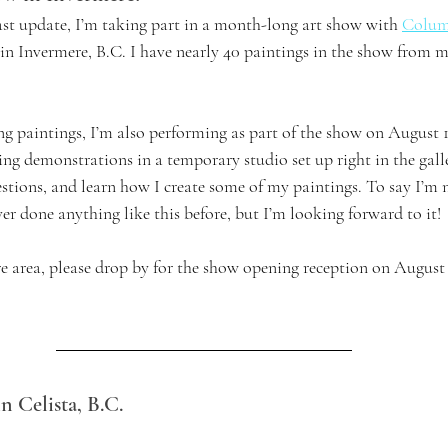
st update, I’m taking part in a month-long art show with 
Colum
 in Invermere, B.C. I have nearly 40 paintings in the show from m
ng paintings, I’m also performing as part of the show on August 1
ting demonstrations in a temporary studio set up right in the gall
stions, and learn how I create some of my paintings. To say I’m n
er done anything like this before, but I’m looking forward to it!
re area, please drop by for the show opening reception on August 
n Celista, B.C.