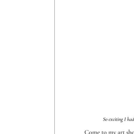
So exciting I had
Come to my art sh