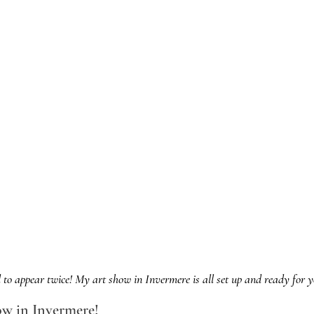
 to appear twice! My art show in Invermere is all set up and ready for yo
ow in Invermere!