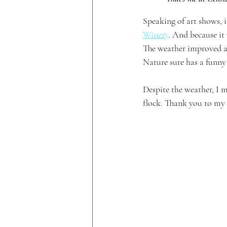
Speaking of art shows, 
Winery
. And because it
The weather improved a l
Nature sure has a funny
Despite the weather, I 
flock. Thank you to my 