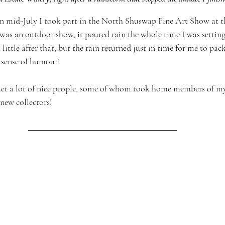
in mid-July I took part in the North Shuswap Fine Art Show at t
 was an outdoor show, it poured rain the whole time I was settin
ittle after that, but the rain returned just in time for me to pac
 sense of humour!
met a lot of nice people, some of whom took home members of my 
new collectors!