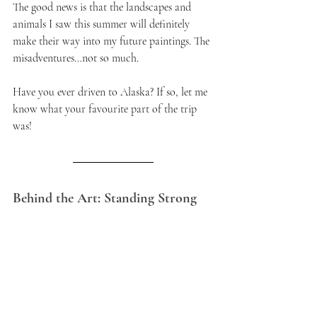
The good news is that the landscapes and 
animals I saw this summer will definitely 
make their way into my future paintings. The 
misadventures…not so much.
Have you ever driven to Alaska? If so, let me 
know what your favourite part of the trip 
was!
Behind the Art: Standing Strong