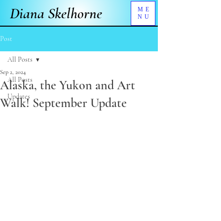
Diana Skelhorne
ME
NU
Post
All Posts
Sep 2, 2024
All Posts
Alaska, the Yukon and Art
Updates
Walk! September Update