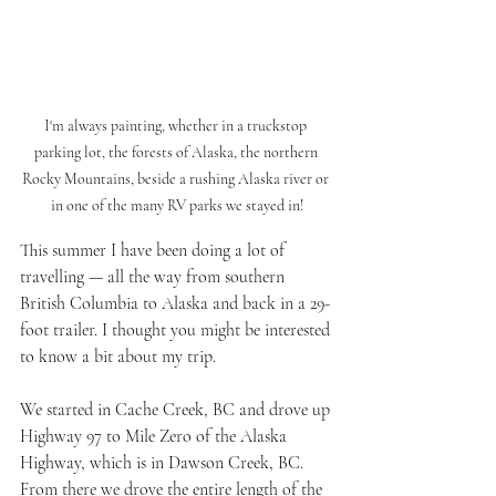
I'm always painting, whether in a truckstop 
parking lot, the forests of Alaska, the northern 
Rocky Mountains, beside a rushing Alaska river or 
in one of the many RV parks we stayed in!
This summer I have been doing a lot of 
travelling — all the way from southern 
British Columbia to Alaska and back in a 29-
foot trailer. I thought you might be interested 
to know a bit about my trip.
We started in Cache Creek, BC and drove up 
Highway 97 to Mile Zero of the Alaska 
Highway, which is in Dawson Creek, BC. 
From there we drove the entire length of the 