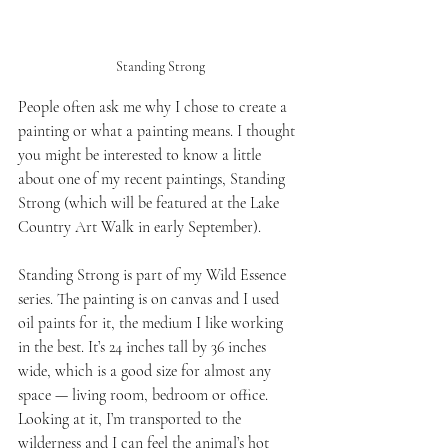
Standing Strong
People often ask me why I chose to create a 
painting or what a painting means. I thought 
you might be interested to know a little 
about one of my recent paintings, Standing 
Strong (which will be featured at the Lake 
Country Art Walk in early September).
Standing Strong is part of my Wild Essence 
series. The painting is on canvas and I used 
oil paints for it, the medium I like working 
in the best. It’s 24 inches tall by 36 inches 
wide, which is a good size for almost any 
space — living room, bedroom or office. 
Looking at it, I’m transported to the 
wilderness and I can feel the animal’s hot 