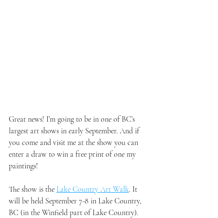
Great news! I’m going to be in one of BC’s 
largest art shows in early September. And if 
you come and visit me at the show you can 
enter a draw to win a free print of one my 
paintings!
The show is the 
Lake Country Art Walk
. It 
will be held September 7-8 in Lake Country, 
BC (in the Winfield part of Lake Country). 