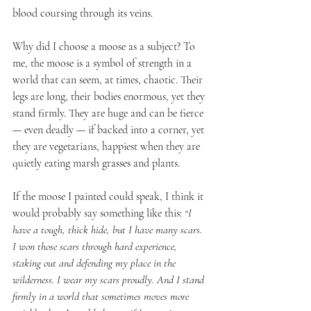
blood coursing through its veins.
Why did I choose a moose as a subject? To 
me, the moose is a symbol of strength in a 
world that can seem, at times, chaotic. Their 
legs are long, their bodies enormous, yet they 
stand firmly. They are huge and can be fierce 
— even deadly — if backed into a corner, yet 
they are vegetarians, happiest when they are 
quietly eating marsh grasses and plants.
If the moose I painted could speak, I think it 
would probably say something like this: 
“I 
have a tough, thick hide, but I have many scars. 
I won those scars through hard experience, 
staking out and defending my place in the 
wilderness. I wear my scars proudly. And I stand 
firmly in a world that sometimes moves more 