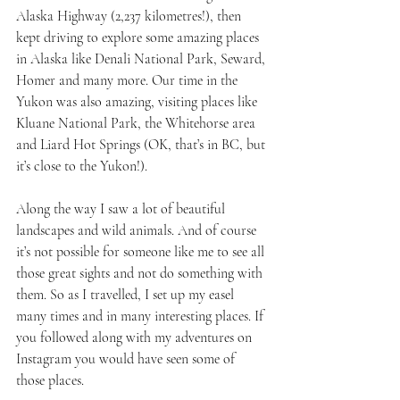
Alaska Highway (2,237 kilometres!), then 
kept driving to explore some amazing places 
in Alaska like Denali National Park, Seward, 
Homer and many more. Our time in the 
Yukon was also amazing, visiting places like 
Kluane National Park, the Whitehorse area 
and Liard Hot Springs (OK, that’s in BC, but 
it’s close to the Yukon!).
Along the way I saw a lot of beautiful 
landscapes and wild animals. And of course 
it’s not possible for someone like me to see all 
those great sights and not do something with 
them. So as I travelled, I set up my easel 
many times and in many interesting places. If 
you followed along with my adventures on 
Instagram you would have seen some of 
those places.