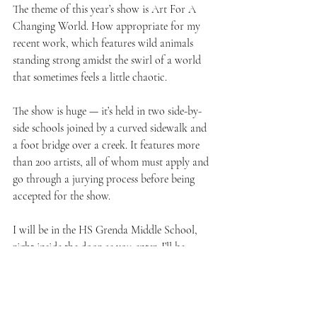
The theme of this year’s show is Art For A 
Changing World. How appropriate for my 
recent work, which features wild animals 
standing strong amidst the swirl of a world 
that sometimes feels a little chaotic.
The show is huge — it’s held in two side-by-
side schools joined by a curved sidewalk and 
a foot bridge over a creek. It features more 
than 200 artists, all of whom must apply and 
go through a jurying process before being 
accepted for the show.
I will be in the HS Grenda Middle School, 
right inside the door as you enter. I’ll be 
displaying my Wild Essence series and my 
Little Birds series. You may have seen 
paintings from those series online, but believe 
me, art is always better in real life!