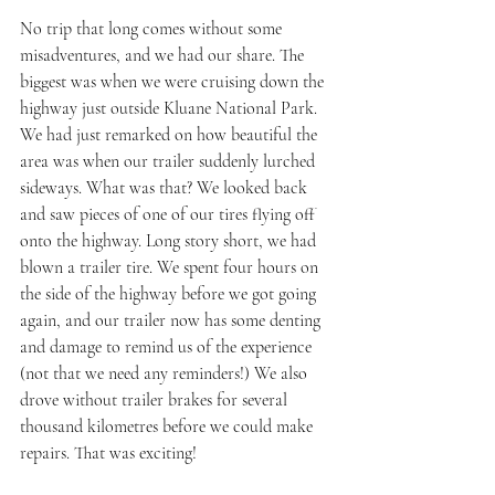
No trip that long comes without some 
misadventures, and we had our share. The 
biggest was when we were cruising down the 
highway just outside Kluane National Park. 
We had just remarked on how beautiful the 
area was when our trailer suddenly lurched 
sideways. What was that? We looked back 
and saw pieces of one of our tires flying off 
onto the highway. Long story short, we had 
blown a trailer tire. We spent four hours on 
the side of the highway before we got going 
again, and our trailer now has some denting 
and damage to remind us of the experience 
(not that we need any reminders!) We also 
drove without trailer brakes for several 
thousand kilometres before we could make 
repairs. That was exciting!