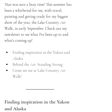
That was sure a busy time! This summer has 
been a whirlwind for me, with travel, 
painting and getting ready for my biggest 
show of the year, the Lake Country Art 
Walk, in early September. Check out my 
newsletter to see what I’ve been up to and 
what’s coming up!
Finding inspiration in the Yukon and 
Alaska
Behind the Art: Standing Strong
Come see me at Lake Country Art 
Walk!
Finding inspiration in the Yukon 
and Alaska