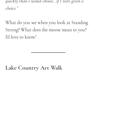
quickly than I would choose…if I were given a 
choice.”
What do you see when you look at Standing 
Strong? What does the moose mean to you? 
I’d love to know!
Lake Country Art Walk