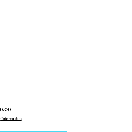
Price
0.00
g Information