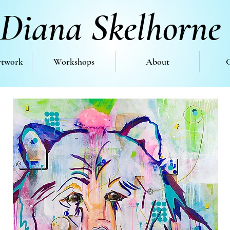
Diana Skelhorne
rtwork
Workshops
About