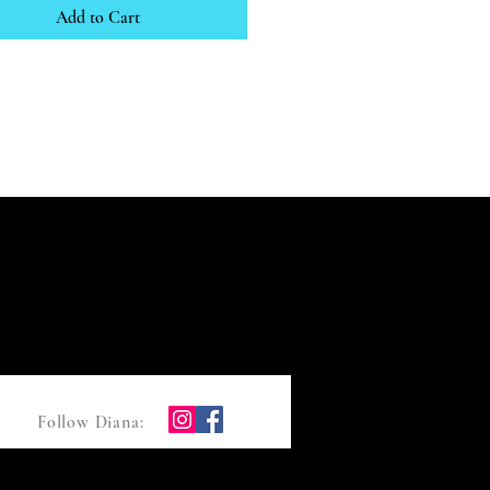
Add to Cart
Follow Diana: