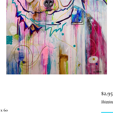
$2,95
Shippin
 x 60