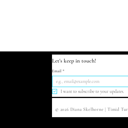
Let's keep in touch!
Email
*
I want to subscribe to your updates.
© 2026 Diana Skelhorne | Timid Tur