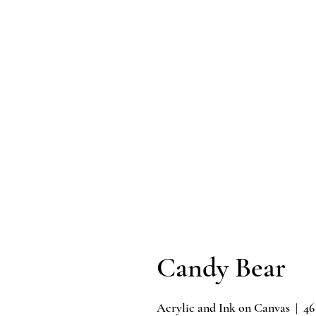
Candy Bear
Acrylic and Ink on Canvas | 46