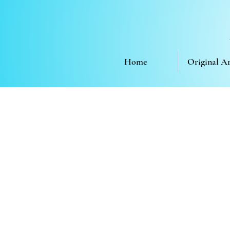
Home
Original A