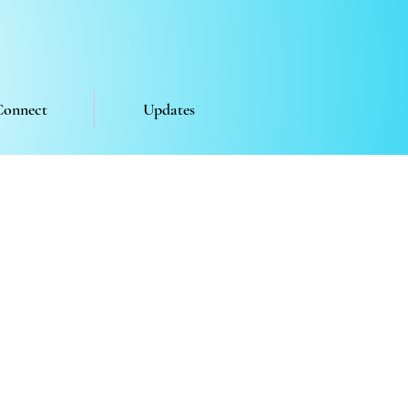
Connect
Updates