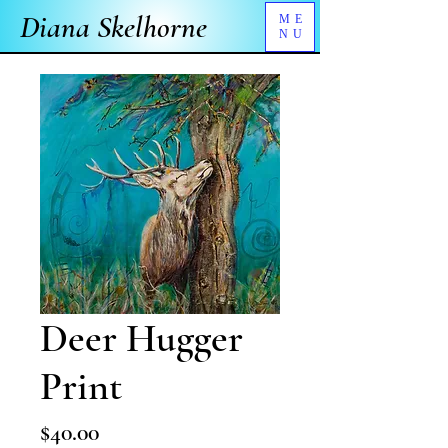
Diana Skelhorne
ME
NU
Deer Hugger
Print
Price
$40.00