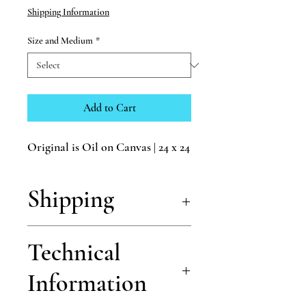
Shipping Information
Size and Medium
*
Add to Cart
Original is Oil on Canvas | 24 x 24
Shipping
Shipping is free for all of my prints!
Technical
Information