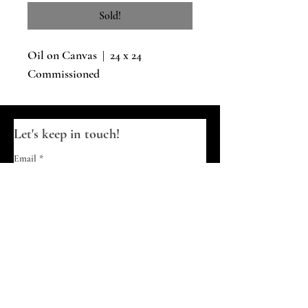
Sold!
Oil on Canvas | 24 x 24
Commissioned
Let's keep in touch!
Email
*
Join
I want to subscribe to your updates.
© 2026 Diana Skelhorne | Timid Turtle
Creative