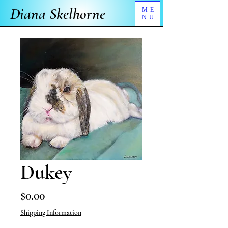
Diana Skelhorne
ME
NU
Dukey
Price
$0.00
Shipping Information