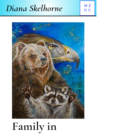
Diana Skelhorne
ME
NU
Family in