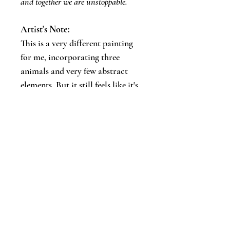
and together we are unstoppable.
Artist's Note:
​This is a very different painting
for me, incorporating three
animals and very few abstract
elements. But it still feels like it's
a part of my Wild Essence series.
Let's keep in touch!
Email
*
Join
I want to subscribe to your updates.