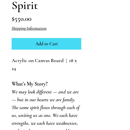
Spirit
Price
$550.00
Shipping Information
Add to Cart
Acrylic on Canvas Board | 18 x
24
What's My Story?
We may look different — and we are
— but in our hearts we are family.
The same spirit flows through each of
us, uniting us as one. We each have
strengths, we each have weaknesses,