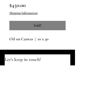
Price
$450.00
Shipping Information
Sold!
Oil on Canvas | 10 x 30
Let's keep in touch!
Email
*
Join
I want to subscribe to your updates.