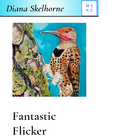
Diana Skelhorne
ME
NU
Fantastic
Flicker