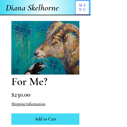
Diana Skelhorne
ME
NU
For Me?
Price
$230.00
Shipping Information
Add to Cart