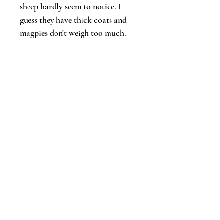
sheep hardly seem to notice. I
guess they have thick coats and
magpies don't weigh too much.
Let's keep in touch!
Email
*
Join
I want to subscribe to your updates.
© 2026 Diana Skelhorne | Timid Turtle
Creative
Follow Diana: