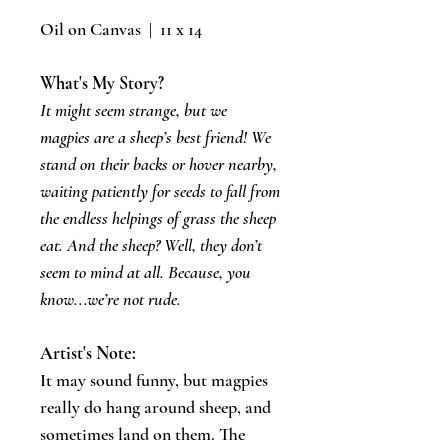
Oil on Canvas | 11 x 14
What's My Story?
It might seem strange, but we
magpies are a sheep’s best friend! We
stand on their backs or hover nearby,
waiting patiently for seeds to fall from
the endless helpings of grass the sheep
eat. And the sheep? Well, they don’t
seem to mind at all. Because, you
know...we’re not rude.
Artist's Note:
​It may sound funny, but magpies
really do hang around sheep, and
sometimes land on them. The