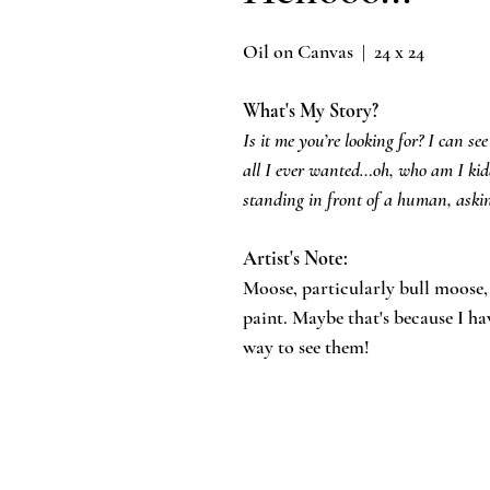
Oil on Canvas | 24 x 24
What's My Story?
Is it me you’re looking for? I can see
all I ever wanted…oh, who am I kid
standing in front of a human, askin
Artist's Note:
​Moose, particularly bull moose
paint. Maybe that's because I ha
way to see them!