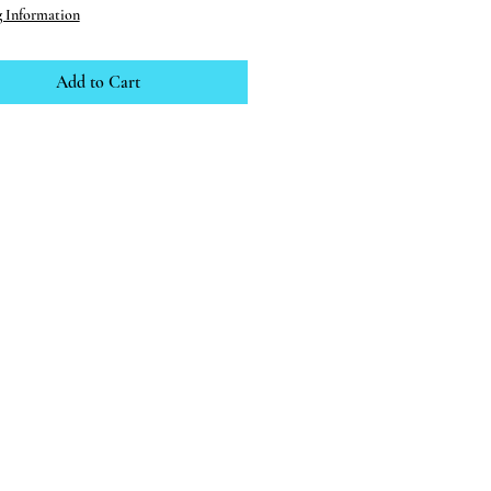
g Information
Add to Cart