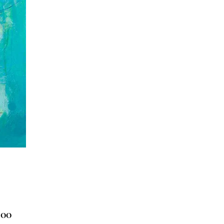
Price
.00