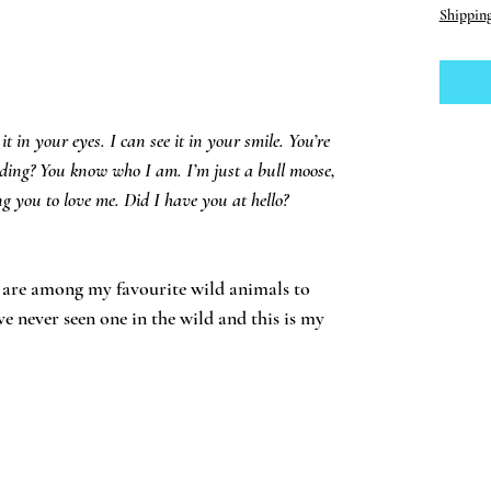
Shippin
 it in your eyes. I can see it in your smile. You’re
ding? You know who I am. I’m just a bull moose,
g you to love me. Did I have you at hello?
, are among my favourite wild animals to
ve never seen one in the wild and this is my