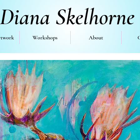
Diana Skelhorne
rtwork
Workshops
About