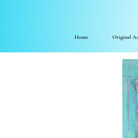
Home
Original A