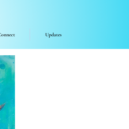
Connect
Updates