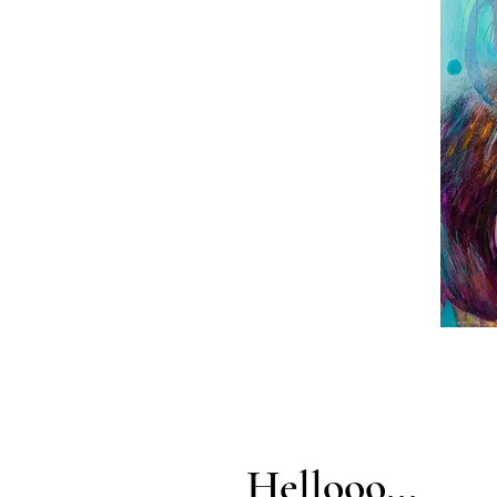
Hellooo...