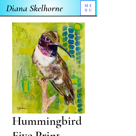
Diana Skelhorne
ME
NU
Hummingbird
Five Print