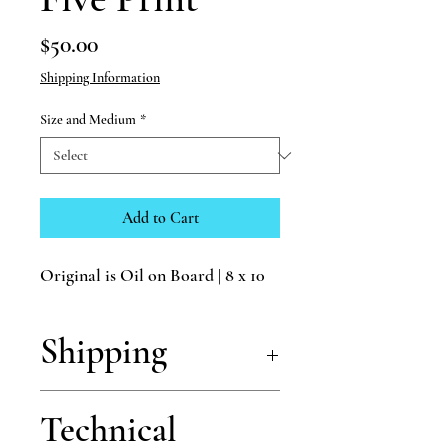
Price
$50.00
Shipping Information
Size and Medium
*
Add to Cart
Original is Oil on Board | 8 x 10
Shipping
Shipping is free for all of my prints!
Technical