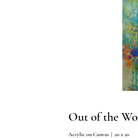
Out of the Wo
Acrylic on Canvas | 20 x 20