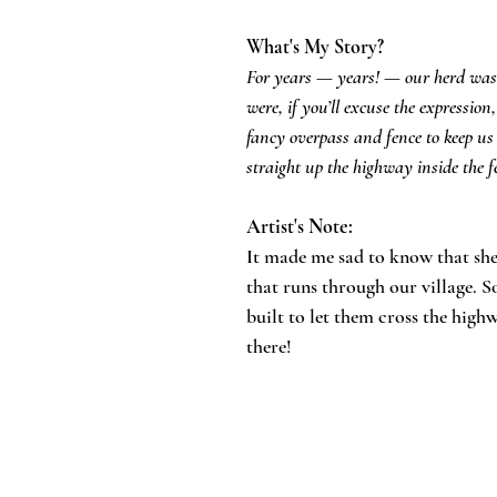
What's My Story?
For years — years! — our herd was 
were, if you’ll excuse the expressio
fancy overpass and fence to keep us 
straight up the highway inside the 
Artist's Note:
​It made me sad to know that sh
that runs through our village. S
built to let them cross the highwa
there!