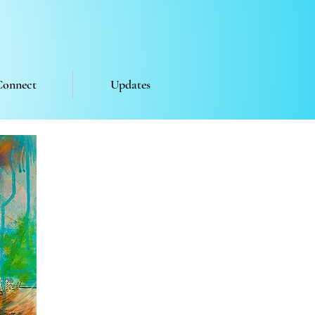
Connect
Updates