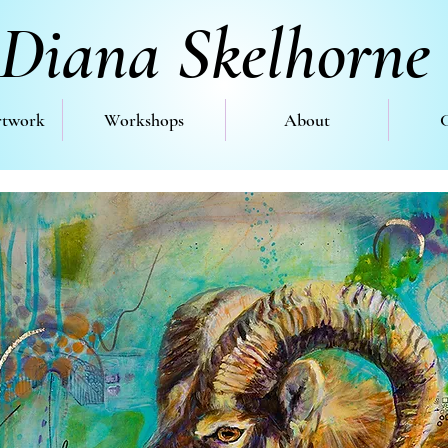
Diana Skelhorne
rtwork
Workshops
About