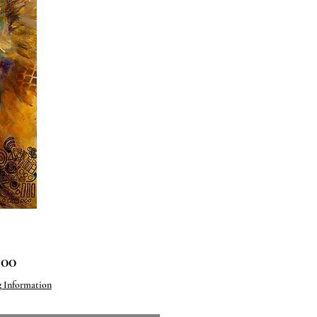
Price
.00
g Information