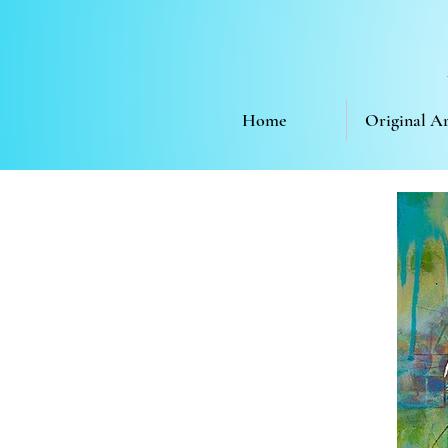
Home
Original A