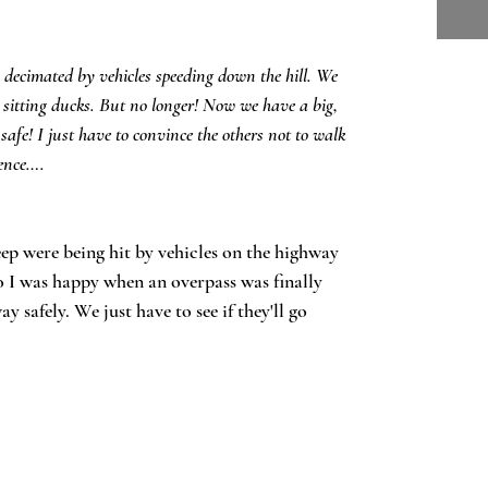
decimated by vehicles speeding down the hill. We
n, sitting ducks. But no longer! Now we have a big,
safe! I just have to convince the others not to walk
fence….
eep were being hit by vehicles on the highway
o I was happy when an overpass was finally
y safely. We just have to see if they'll go