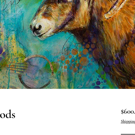
ods
$600
Shippin