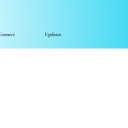
Connect
Updates