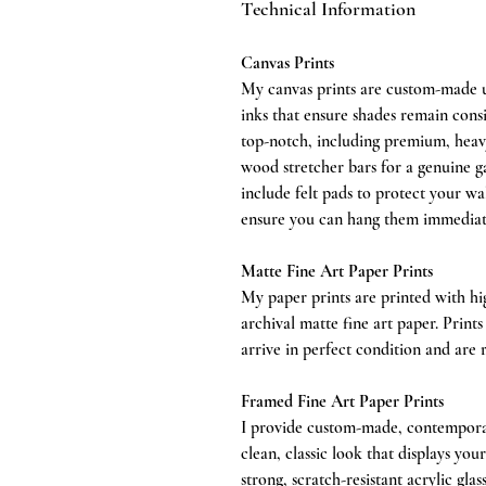
Technical Information
Canvas Prints
My canvas prints are custom-made us
inks that ensure shades remain consi
top-notch, including premium, heavy
wood stretcher bars for a genuine ga
include felt pads to protect your wa
ensure you can hang them immediat
Matte Fine Art Paper Prints
My paper prints are printed with h
archival matte fine art paper. Print
arrive in perfect condition and are 
Framed Fine Art Paper Prints
I provide custom-made, contemporar
clean, classic look that displays you
strong, scratch-resistant acrylic gla