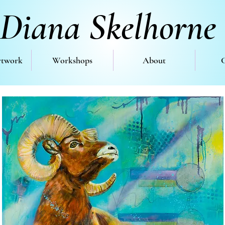
Diana Skelhorne
rtwork
Workshops
About