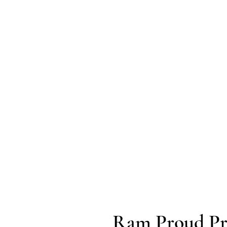
Ram Proud Pr