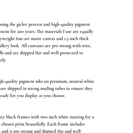
ing the giclee process and high-quality pigment
stent for 200 years. The materials I use are equally
weight fine-art matte canvas and 1.5-inch thick
llery look. All canvases are pre-strung with wire,
lls and are shipped flat and well-protected to
ely.
igh-quality pigment inks on premium, neutral-white
s are shipped in strong mailing tubes to ensure they
ready for you display as you choose.
y black frames with two-inch white matting for a
r chosen print beautifully. Each frame includes
ss and is pre-strung and shipped flat and well-