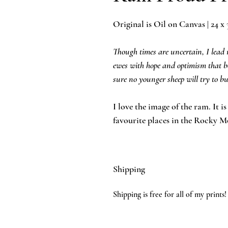
Original is Oil on Canvas | 24 x 
Though times are uncertain, I lead my
ewes with hope and optimism that be
sure no younger sheep will try to
I love the image of the ram. It i
favourite places in the Rocky M
Shipping
Shipping is free for all of my prints!