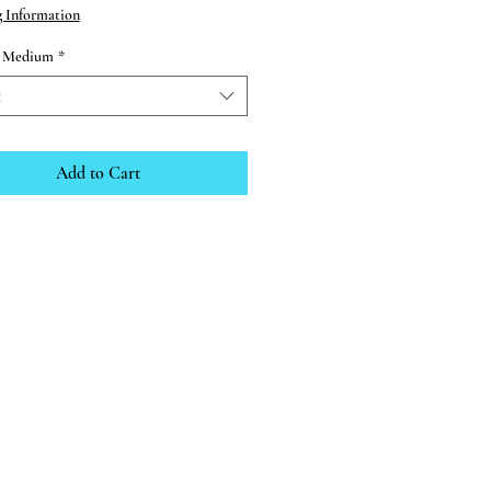
g Information
d Medium
*
t
Add to Cart