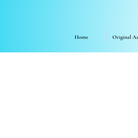
Home
Original A