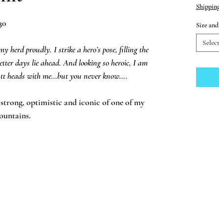
Shippin
30
Size an
Selec
 herd proudly. I strike a hero’s pose, filling the
tter days lie ahead. And looking so heroic, I am
 butt heads with me…but you never know….
s strong, optimistic and iconic of one of my
ountains.