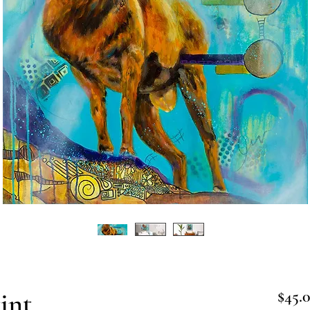
int
$45.