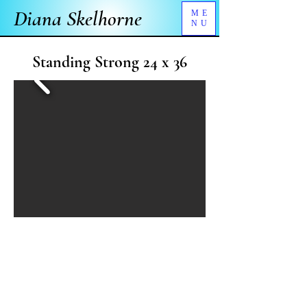
Diana Skelhorne
ME
NU
Standing Strong 24 x 36
What's My Story?
Bearing scars won through hard experience, I
stand firmly in a world that sometimes moves
more quickly than I would choose.
Artist's Note: